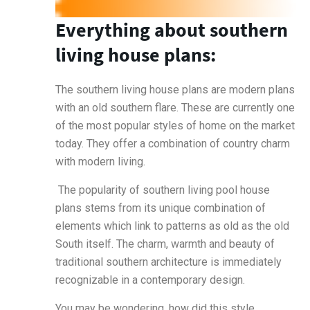
Everything about southern
living house plans:
The southern living house plans are modern plans
with an old southern flare. These are currently one
of the most popular styles of home on the market
today. They offer a combination of country charm
with modern living.
The popularity of southern living pool house
plans stems from its unique combination of
elements which link to patterns as old as the old
South itself. The charm, warmth and beauty of
traditional southern architecture is immediately
recognizable in a contemporary design.
You may be wondering, how did this style