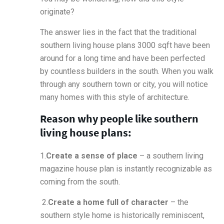
originate?
The answer lies in the fact that the traditional
southern living house plans 3000 sqft have been
around for a long time and have been perfected
by countless builders in the south. When you walk
through any southern town or city, you will notice
many homes with this style of architecture.
Reason why people like southern
living house plans:
1.
Create a sense of place
– a southern living
magazine house plan is instantly recognizable as
coming from the south.
2.
Create a home full of character
– the
southern style home is historically reminiscent,