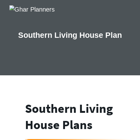
Southern Living House Plan
Southern Living
House Plans