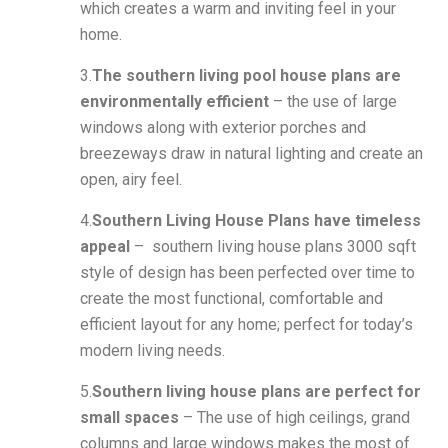
which creates a warm and inviting feel in your
home.
3.
The southern living pool house plans are
environmentally efficient
– the use of large
windows along with exterior porches and
breezeways draw in natural lighting and create an
open, airy feel.
4.
Southern Living House Plans have timeless
appeal
– southern living house plans 3000 sqft
style of design has been perfected over time to
create the most functional, comfortable and
efficient layout for any home; perfect for today’s
modern living needs.
5.
Southern living house plans are perfect for
small spaces
– The use of high ceilings, grand
columns and large windows makes the most of