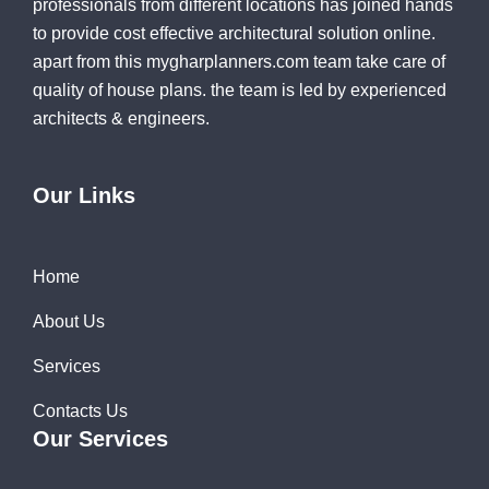
professionals from different locations has joined hands
to provide cost effective architectural solution online.
apart from this mygharplanners.com team take care of
quality of house plans. the team is led by experienced
architects & engineers.
Our Links
Home
About Us
Services
Contacts Us
Our Services