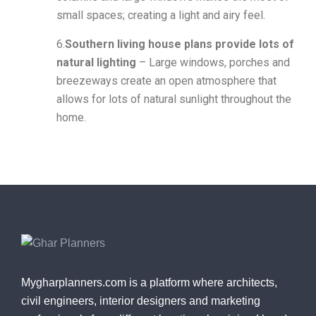
small spaces; creating a light and airy feel.
6.
Southern living house plans provide lots of
natural lighting
– Large windows, porches and
breezeways create an open atmosphere that
allows for lots of natural sunlight throughout the
home.
Mygharplanners.com is a platform where architects,
civil engineers, interior designers and marketing