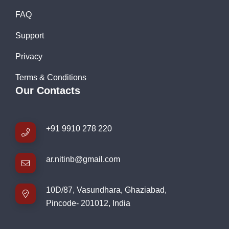
FAQ
Support
Privacy
Terms & Conditions
Our Contacts
+91 9910 278 220
ar.nitinb@gmail.com
10D/87, Vasundhara, Ghaziabad,
Pincode- 201012, India