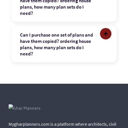
have them copied? ordering house
plans, how many plan sets do I
need?
Can I purchase one set of plans and
have them copied? ordering house
plans, how many plan sets do I
need?
Mygharplanners.com is a platform where architects, civil