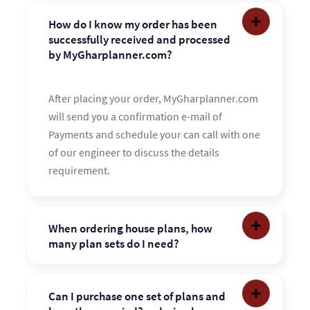
How do I know my order has been
successfully received and processed
by MyGharplanner.com?
After placing your order, MyGharplanner.com
will send you a confirmation e-mail of
Payments and schedule your can call with one
of our engineer to discuss the details
requirement.
When ordering house plans, how
many plan sets do I need?
Can I purchase one set of plans and