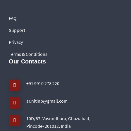
FAQ
Support
Privacy
Terms & Conditions
Our Contacts
+91 9910 278 220
ar.nitinb@gmail.com
10D/87, Vasundhara, Ghaziabad,
Pincode- 201012, India