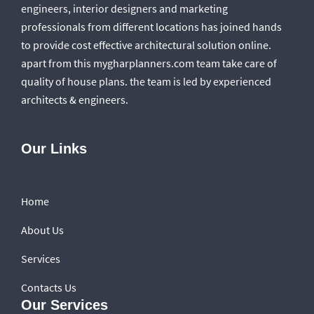
engineers, interior designers and marketing
professionals from different locations has joined hands
to provide cost effective architectural solution online.
apart from this mygharplanners.com team take care of
quality of house plans. the team is led by experienced
architects & engineers.
Our Links
Home
About Us
Services
Contacts Us
Our Services