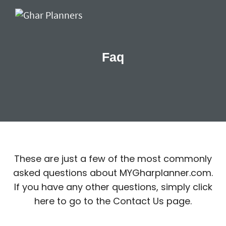
Faq
These are just a few of the most commonly
asked questions about MYGharplanner.com.
If you have any other questions, simply click
here to go to the Contact Us page.