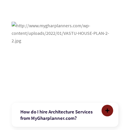
How do I hire Architecture Services
from MyGharplanner.com?