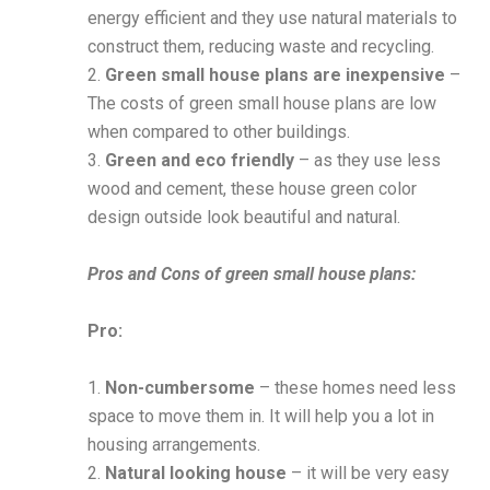
energy efficient and they use natural materials to
construct them, reducing waste and recycling.
2.
Green small house plans are inexpensive
–
The costs of green small house plans are low
when compared to other buildings.
3.
Green and eco friendly
– as they use less
wood and cement, these house green color
design outside look beautiful and natural.
Pros and Cons of green small house plans:
Pro:
1.
Non-cumbersome
– these homes need less
space to move them in. It will help you a lot in
housing arrangements.
2.
Natural looking house
– it will be very easy