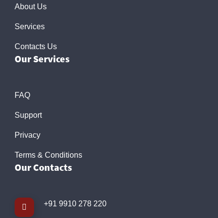
About Us
Services
Contacts Us
Our Services
FAQ
Support
Privacy
Terms & Conditions
Our Contacts
+91 9910 278 220