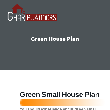
Green House Plan
Green Small House Plan
You should experience about green small