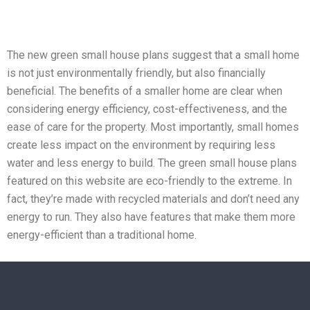
The new green small house plans suggest that a small home
is not just environmentally friendly, but also financially
beneficial. The benefits of a smaller home are clear when
considering energy efficiency, cost-effectiveness, and the
ease of care for the property. Most importantly, small homes
create less impact on the environment by requiring less
water and less energy to build. The green small house plans
featured on this website are eco-friendly to the extreme. In
fact, they’re made with recycled materials and don’t need any
energy to run. They also have features that make them more
energy-efficient than a traditional home.