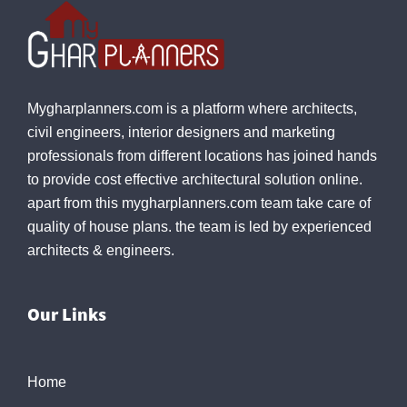
Mygharplanners.com is a platform where architects,
civil engineers, interior designers and marketing
professionals from different locations has joined hands
to provide cost effective architectural solution online.
apart from this mygharplanners.com team take care of
quality of house plans. the team is led by experienced
architects & engineers.
Our Links
Home