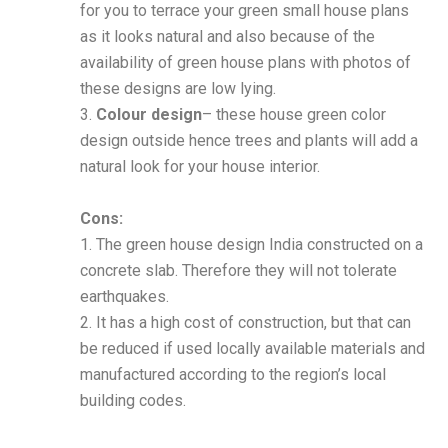
for you to terrace your green small house plans
as it looks natural and also because of the
availability of green house plans with photos of
these designs are low lying.
3.
Colour design
– these house green color
design outside hence trees and plants will add a
natural look for your house interior.
Cons:
1. The green house design India constructed on a
concrete slab. Therefore they will not tolerate
earthquakes.
2. It has a high cost of construction, but that can
be reduced if used locally available materials and
manufactured according to the region’s local
building codes.