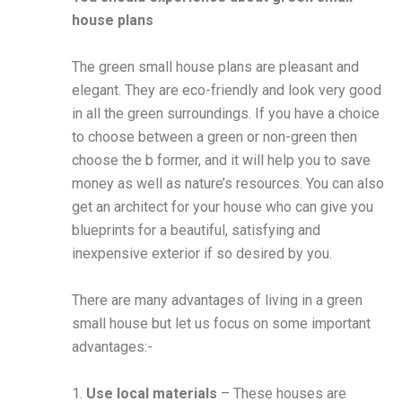
house plans
The green small house plans are pleasant and
elegant. They are eco-friendly and look very good
in all the green surroundings. If you have a choice
to choose between a green or non-green then
choose the b former, and it will help you to save
money as well as nature’s resources. You can also
get an architect for your house who can give you
blueprints for a beautiful, satisfying and
inexpensive exterior if so desired by you.
There are many advantages of living in a green
small house but let us focus on some important
advantages:-
1.
Use local materials
– These houses are