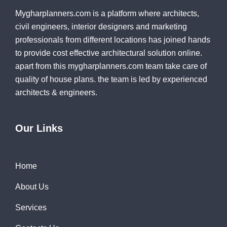
Mygharplanners.com is a platform where architects,
civil engineers, interior designers and marketing
professionals from different locations has joined hands
to provide cost effective architectural solution online.
apart from this mygharplanners.com team take care of
quality of house plans. the team is led by experienced
architects & engineers.
Our Links
Home
About Us
Services