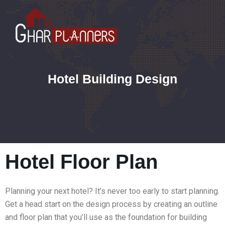
Hotel Building Design
Hotel Floor Plan
Planning your next hotel? It’s never too early to start planning.
Get a head start on the design process by creating an outline
and floor plan that you’ll use as the foundation for building