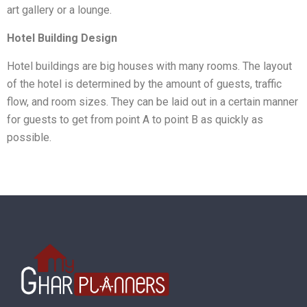
art gallery or a lounge.
Hotel Building Design
Hotel buildings are big houses with many rooms. The layout
of the hotel is determined by the amount of guests, traffic
flow, and room sizes. They can be laid out in a certain manner
for guests to get from point A to point B as quickly as
possible.