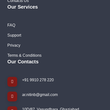
Contacts Us
Our Services
FAQ
Support
Privacy
Terms & Conditions
Our Contacts
+91 9910 278 220
ar.nitinb@gmail.com
10D/87, Vasundhara, Ghaziabad,