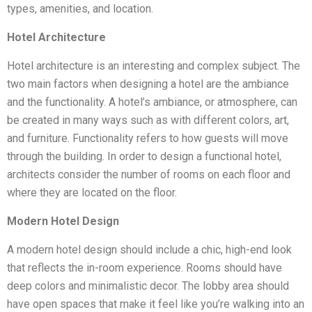
types, amenities, and location.
Hotel Architecture
Hotel architecture is an interesting and complex subject. The
two main factors when designing a hotel are the ambiance
and the functionality. A hotel’s ambiance, or atmosphere, can
be created in many ways such as with different colors, art,
and furniture. Functionality refers to how guests will move
through the building. In order to design a functional hotel,
architects consider the number of rooms on each floor and
where they are located on the floor.
Modern Hotel Design
A modern hotel design should include a chic, high-end look
that reflects the in-room experience. Rooms should have
deep colors and minimalistic decor. The lobby area should
have open spaces that make it feel like you’re walking into an