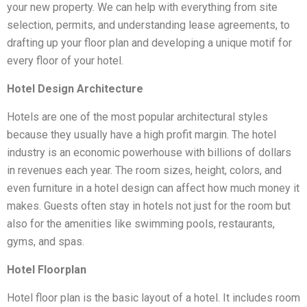
your new property. We can help with everything from site
selection, permits, and understanding lease agreements, to
drafting up your floor plan and developing a unique motif for
every floor of your hotel.
Hotel Design Architecture
Hotels are one of the most popular architectural styles
because they usually have a high profit margin. The hotel
industry is an economic powerhouse with billions of dollars
in revenues each year. The room sizes, height, colors, and
even furniture in a hotel design can affect how much money it
makes. Guests often stay in hotels not just for the room but
also for the amenities like swimming pools, restaurants,
gyms, and spas.
Hotel Floorplan
Hotel floor plan is the basic layout of a hotel. It includes room