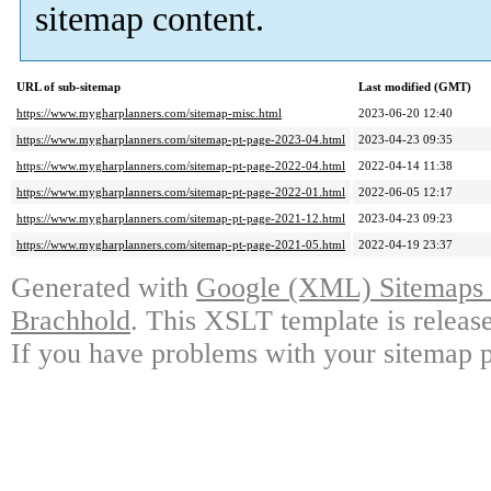
sitemap content.
URL of sub-sitemap
Last modified (GMT)
https://www.mygharplanners.com/sitemap-misc.html
2023-06-20 12:40
https://www.mygharplanners.com/sitemap-pt-page-2023-04.html
2023-04-23 09:35
https://www.mygharplanners.com/sitemap-pt-page-2022-04.html
2022-04-14 11:38
https://www.mygharplanners.com/sitemap-pt-page-2022-01.html
2022-06-05 12:17
https://www.mygharplanners.com/sitemap-pt-page-2021-12.html
2023-04-23 09:23
https://www.mygharplanners.com/sitemap-pt-page-2021-05.html
2022-04-19 23:37
Generated with
Google (XML) Sitemaps G
Brachhold
. This XSLT template is releas
If you have problems with your sitemap p