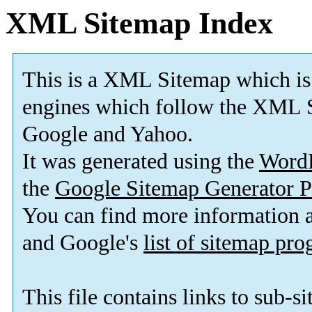
XML Sitemap Index
This is a XML Sitemap which is
engines which follow the XML S
Google and Yahoo.
It was generated using the
Word
the
Google Sitemap Generator P
You can find more information
and Google's
list of sitemap pr
This file contains links to sub-s